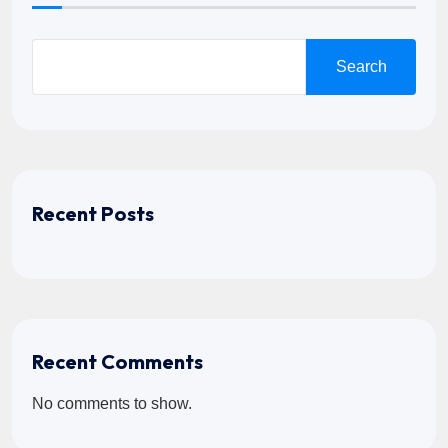
Search
Recent Posts
Recent Comments
No comments to show.