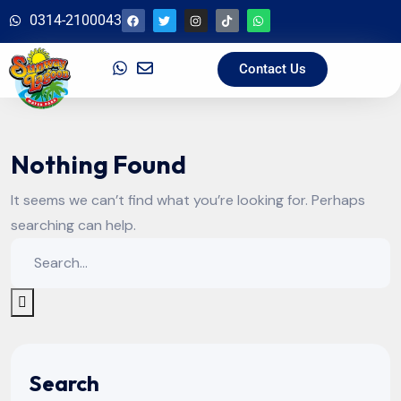
0314-2100043
Contact Us
Nothing Found
It seems we can’t find what you’re looking for. Perhaps
searching can help.
Search