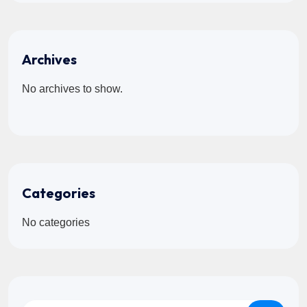
Archives
No archives to show.
Categories
No categories