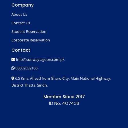
Company
About Us
Contact Us
Student Reservation
Corporate Reservation
Contact
Info@sunwaylagoon.com.pk
03002032106
6.5 Kms, Ahead from Gharo City, Main National Highway,
District Thatta, Sindh.
Member Since 2017
ID No. 407438