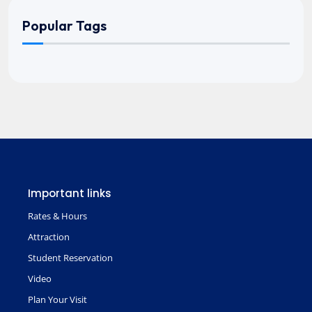
Popular Tags
Important links
Rates & Hours
Attraction
Student Reservation
Video
Plan Your Visit