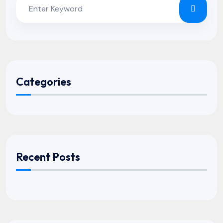
Categories
Recent Posts