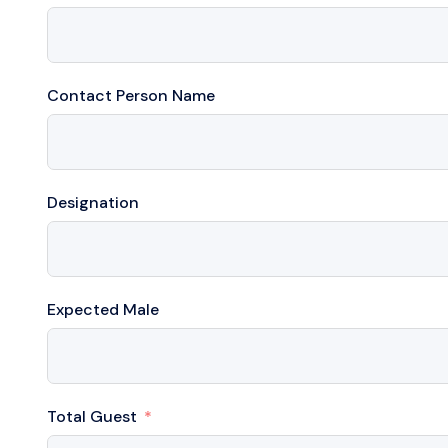
Contact Person Name
Designation
Expected Male
Total Guest