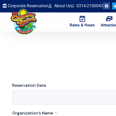
Corporate Reservation
About Us
0314-2100043
Rates & Hours
Attracti
Reservation Date
Organization’s Name