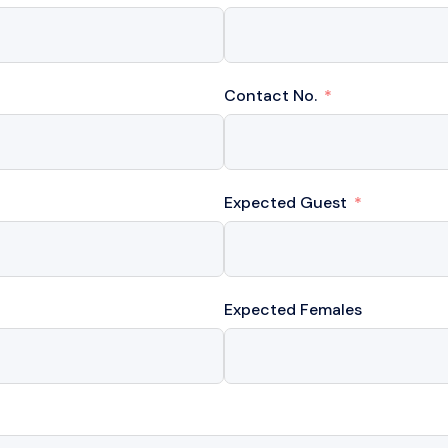
Contact No.
Expected Guest
Expected Females