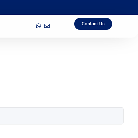
Contact Us