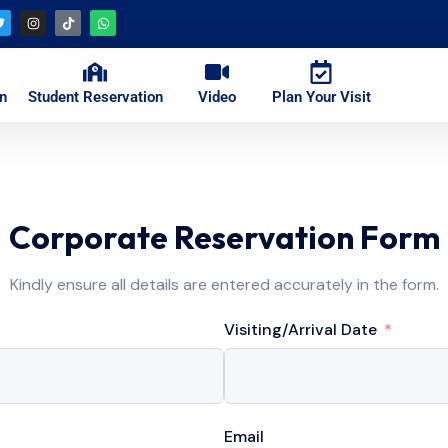
on
Student Reservation
Video
Plan Your Visit
Corporate Reservation Form
Kindly ensure all details are entered accurately in the form.
Visiting/Arrival Date
Email