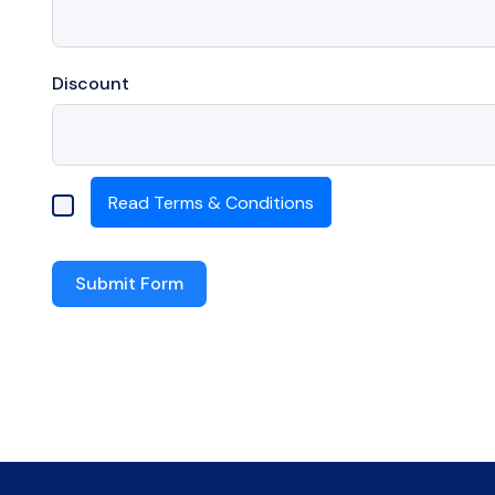
Discount
Read Terms & Conditions
.
Submit Form